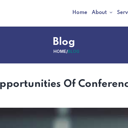
Home
About
Serv
Blog
HOME
/
BLOG
Opportunities Of Conferen