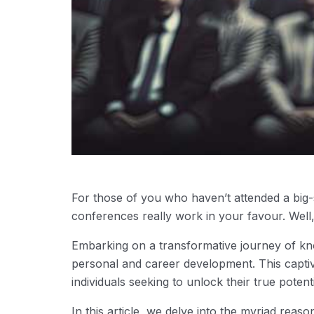
For those of you who haven’t attended a big
conferences really work in your favour. Well,
Embarking on a transformative journey of kn
personal and career development. This captiv
individuals seeking to unlock their true potenti
In this article, we delve into the myriad reas