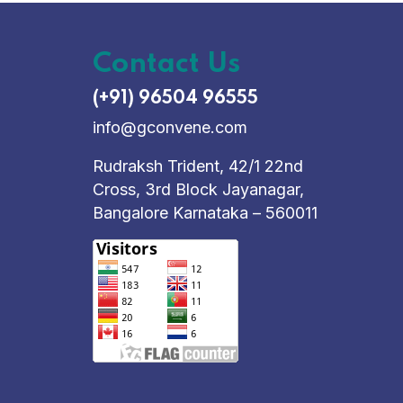
Contact Us
(+91) 96504 96555
info@gconvene.com
Rudraksh Trident, 42/1 22nd
Cross, 3rd Block Jayanagar,
Bangalore Karnataka – 560011