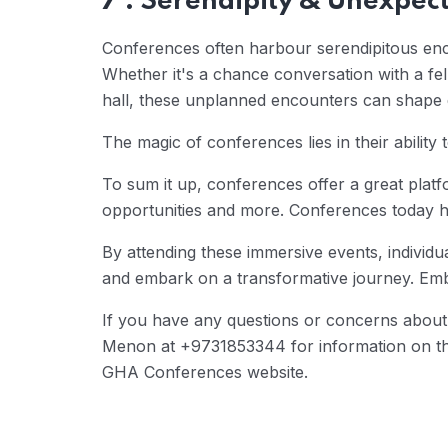
7 . Serendipity & Unexpect
Conferences often harbour serendipitous enc
Whether it's a chance conversation with a fe
hall, these unplanned encounters can shape d
The magic of conferences lies in their abilit
To sum it up, conferences offer a great platfo
opportunities and more. Conferences today h
By attending these immersive events, individua
and embark on a transformative journey. Embr
If you have any questions or concerns about 
Menon at +9731853344 for information on this 
GHA Conferences website.