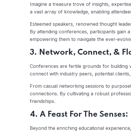
Imagine a treasure trove of insights, expertis
a vast array of knowledge, enabling attendees 
Esteemed speakers, renowned thought leaders,
By attending conferences, participants gain 
empowering them to navigate the ever-evolvin
3. Network, Connect, & Fl
Conferences are fertile grounds for building 
connect with industry peers, potential clien
From casual networking sessions to purpose
connections. By cultivating a robust profess
friendships.
4. A Feast For The Senses:
Beyond the enriching educational experience,