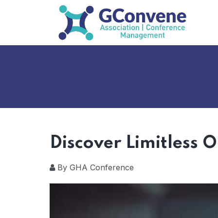
Discover Limitless 
By GHA Conference