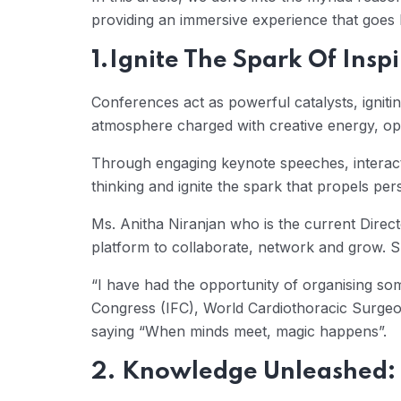
providing an immersive experience that goes b
1.Ignite The Spark Of Inspi
Conferences act as powerful catalysts, ignitin
atmosphere charged with creative energy, ope
Through engaging keynote speeches, interact
thinking and ignite the spark that propels pe
Ms. Anitha Niranjan who is the current Direc
platform to collaborate, network and grow. S
“I have had the opportunity of organising so
Congress (IFC), World Cardiothoracic Surgeo
saying “When minds meet, magic happens”.
2. Knowledge Unleashed: