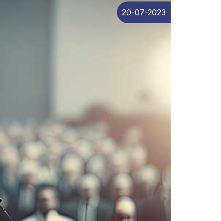
20-07-2023