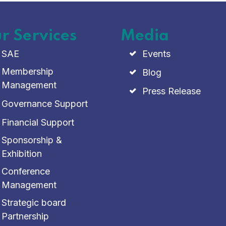
r Services
Media
SAE
Events
Membership
Blog
Management
Press Release
Governance Support
Financial Support
Sponsorship &
Exhibition
Conference
Management
Strategic board
Partnership