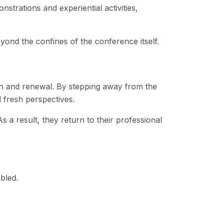
strations and experiential activities,
eyond the confines of the conference itself.
ion and renewal. By stepping away from the
d fresh perspectives.
s a result, they return to their professional
bled.