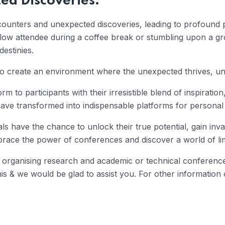
ed Discoveries:
ounters and unexpected discoveries, leading to profound 
llow attendee during a coffee break or stumbling upon a gr
estinies.
y to create an environment where the unexpected thrives, un
rm to participants with their irresistible blend of inspirat
ave transformed into indispensable platforms for personal
ls have the chance to unlock their true potential, gain inva
ace the power of conferences and discover a world of limi
organising research and academic or technical conference,
& we would be glad to assist you. For other information on