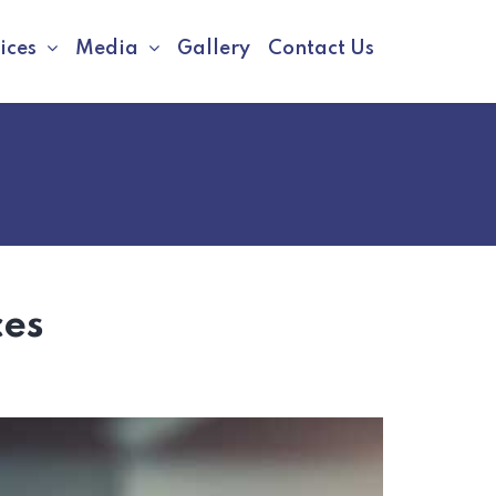
ices
Media
Gallery
Contact Us
ces