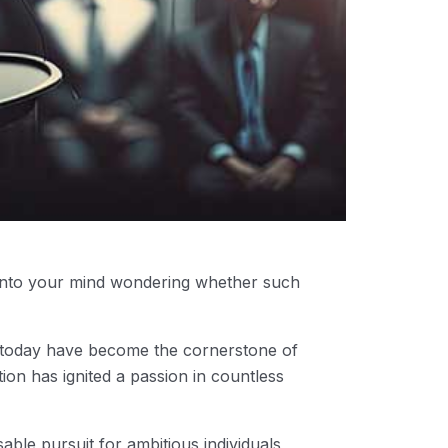
 into your mind wondering whether such
s today have become the cornerstone of
on has ignited a passion in countless
able pursuit for ambitious individuals,