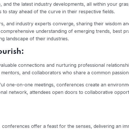
e, and the latest industry developments, all within your gr
to stay ahead of the curve in their respective fields.
 and industry experts converge, sharing their wisdom and 
a comprehensive understanding of emerging trends, best pra
g landscape of their industries.
ourish:
valuable connections and nurturing professional relationsh
ts, mentors, and collaborators who share a common passion
ful one-on-one meetings, conferences create an environme
ional network, attendees open doors to collaborative opport
 conferences offer a feast for the senses, delivering an i