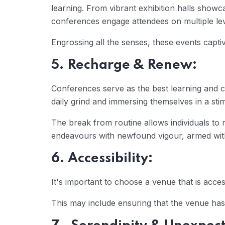
learning. From vibrant exhibition halls showca
conferences engage attendees on multiple lev
Engrossing all the senses, these events captiv
5. Recharge & Renew:
Conferences serve as the best learning and c
daily grind and immersing themselves in a stim
The break from routine allows individuals to re
endeavours with newfound vigour, armed with 
6. Accessibility:
It's important to choose a venue that is acces
This may include ensuring that the venue has