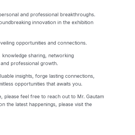
personal and professional breakthroughs.
oundbreaking innovation in the exhibition
veiling opportunities and connections.
ion, knowledge sharing, networking
 and professional growth.
luable insights, forge lasting connections,
tless opportunities that awaits you.
 please feel free to reach out to Mr. Gautam
 the latest happenings, please visit the