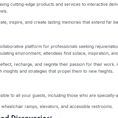
sing cutting-edge products and services to interactive demon
els.
ate, inspire, and create lasting memories that extend far b
ollaborative platform for professionals seeking rejuvenat
ulating environment, attendees find solace, inspiration, an
flect, recharge, and reignite their passion for their work. A
insights and strategies that propel them to new heights.
sible to all your guests, including those who are specially-a
 wheelchair ramps, elevators, and accessible restrooms.