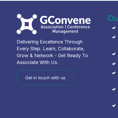
Ou
Delivering Excellence Through
Every Step. Learn, Collaborate,
Grow & Network - Get Ready To
Associate With Us.
Get in touch with us