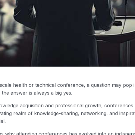
-scale health or technical conference, a question may pop
 the answer is always a big yes.
owledge acquisition and professional growth, conference
ating realm of knowledge-sharing, networking, and inspirati
al.
ons why attending conferences has evolved into an indispens