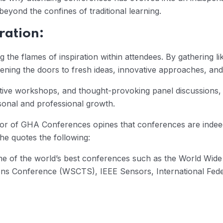
eyond the confines of traditional learning.
ration:
g the flames of inspiration within attendees. By gathering l
ning the doors to fresh ideas, innovative approaches, and
ive workshops, and thought-provoking panel discussions, 
rsonal and professional growth.
tor of GHA Conferences opines that conferences are indee
he quotes the following:
me of the world’s best conferences such as the World Wide
ns Conference (WSCTS), IEEE Sensors, International Federa