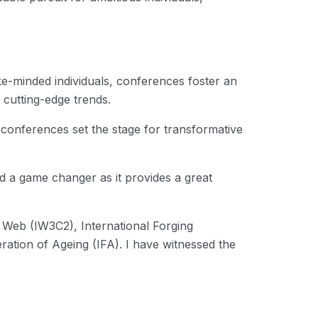
ike-minded individuals, conferences foster an
 cutting-edge trends.
conferences set the stage for transformative
d a game changer as it provides a great
 Web (IW3C2), International Forging
tion of Ageing (IFA). I have witnessed the