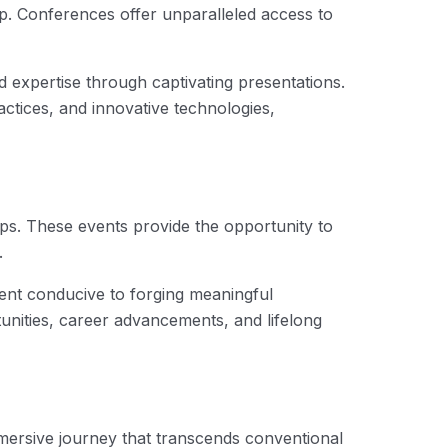
asp. Conferences offer unparalleled access to
expertise through captivating presentations.
ctices, and innovative technologies,
ips. These events provide the opportunity to
.
nt conducive to forging meaningful
unities, career advancements, and lifelong
mmersive journey that transcends conventional